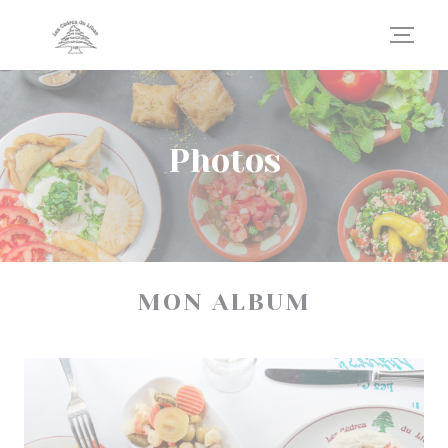
Personalizing your cookie choices
Photos
MON ALBUM