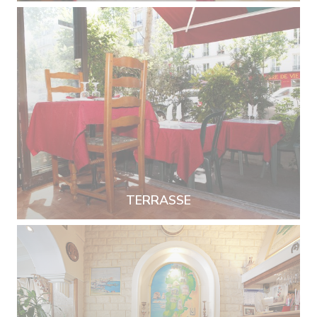
TERRASSE