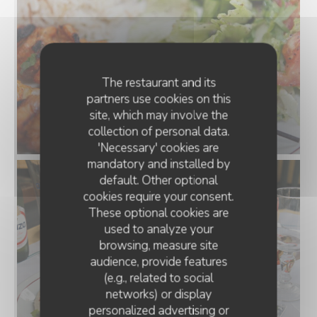
The restaurant and its
partners use cookies on this
site, which may involve the
collection of personal data.
'Necessary' cookies are
mandatory and installed by
default. Other optional
cookies require your consent.
These optional cookies are
used to analyze your
browsing, measure site
audience, provide features
(e.g., related to social
networks) or display
personalized advertising or