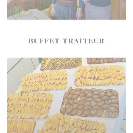
BUFFET TRAITEUR