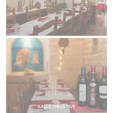
SALLE PRIVATIVE