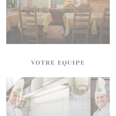
VOTRE EQUIPE