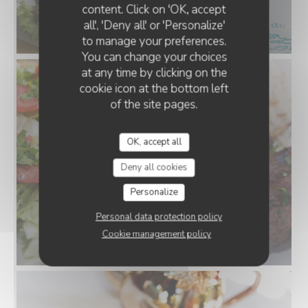
content. Click on 'OK, accept
all', 'Deny all' or 'Personalize'
to manage your preferences.
You can change your choices
at any time by clicking on the
cookie icon at the bottom left
of the site pages.
OK, accept all
Deny all cookies
Personalize
Personal data protection policy
Cookie management policy