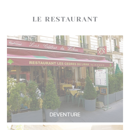
LE RESTAURANT
DEVENTURE