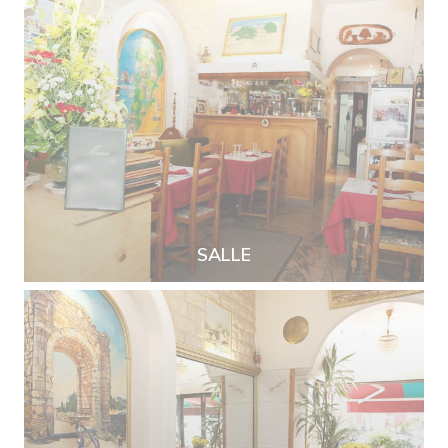
SALLE