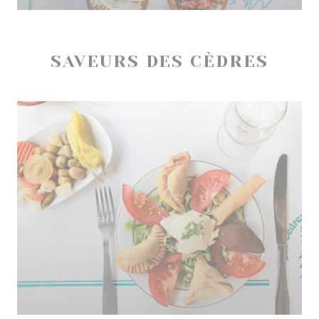
SAVEURS DES CÈDRES