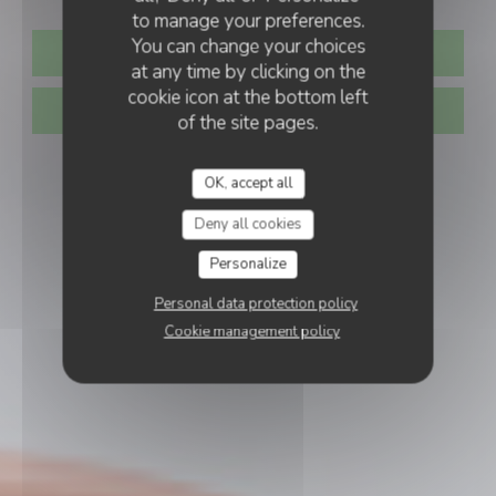
to manage your preferences.
You can change your choices
BOOK A TABLE
at any time by clicking on the
cookie icon at the bottom left
TAKEAWAY
of the site pages.
OK, accept all
Deny all cookies
Personalize
Personal data protection policy
Cookie management policy