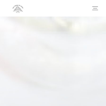
Personalizing your cookie choices