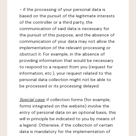
- if the processing of your personal data is
based on the pursuit of the legitimate interests
of the controller or a third party, the
communication of said data is necessary for
the pursuit of this purpose, and the absence of
communication of your data may not allow the
implementation of the relevant processing or
obstruct it. For example, in the absence of
providing information that would be necessary
to respond to a request from you (request for
information, etc.), your request related to this
personal data collection might not be able to
be processed or its processing delayed.
Special case:
if collection forms (for example,
forms integrated on the website) involve the
entry of personal data on an optional basis, this
will in principle be indicated to you by means of
a legend. Otherwise, if the collection of certain
data is mandatory for the implementation of