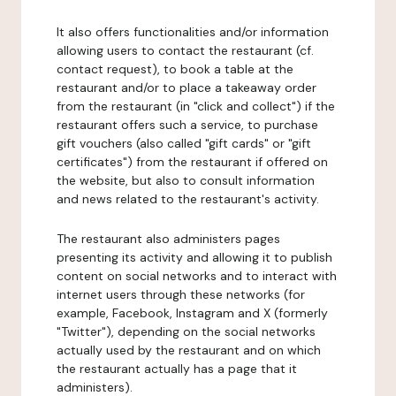
It also offers functionalities and/or information
allowing users to contact the restaurant (cf.
contact request), to book a table at the
restaurant and/or to place a takeaway order
from the restaurant (in "click and collect") if the
restaurant offers such a service, to purchase
gift vouchers (also called "gift cards" or "gift
certificates") from the restaurant if offered on
the website, but also to consult information
and news related to the restaurant's activity.
The restaurant also administers pages
presenting its activity and allowing it to publish
content on social networks and to interact with
internet users through these networks (for
example, Facebook, Instagram and X (formerly
"Twitter"), depending on the social networks
actually used by the restaurant and on which
the restaurant actually has a page that it
administers).