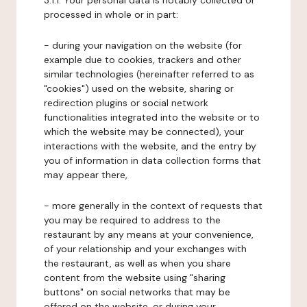
3.1.1. Your personal data is notably collected or
processed in whole or in part:
- during your navigation on the website (for
example due to cookies, trackers and other
similar technologies (hereinafter referred to as
"cookies") used on the website, sharing or
redirection plugins or social network
functionalities integrated into the website or to
which the website may be connected), your
interactions with the website, and the entry by
you of information in data collection forms that
may appear there,
- more generally in the context of requests that
you may be required to address to the
restaurant by any means at your convenience,
of your relationship and your exchanges with
the restaurant, as well as when you share
content from the website using "sharing
buttons" on social networks that may be
offered on the website, or during your