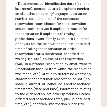
-
Data processed:
identification data (first and
last name), contact details (telephone number,
email address), country/language, reservation
number, date and time of the requested
reservation, room chosen for the reservation
and/or table reserved if applicable, reason for
the reservation if applicable (birthday,
professional event, family event, etc.), number
of covers for the reservation request, date and
time of taking the reservation or order,
reservation status (confirmed, cancelled, on
waiting list, etc.), source of the reservation
(walk-in customer, reservation by email, website
/ reservation module from which the reservation
was made, etc.), status to determine whether a
customer honored their reservation or not ("no-
show" / "arrived" or "cancelled") and associated
timestamp (date and time), information relating
to the click and collect order (products / items
ordered and associated rates, pickup date and
time, etc.), technical information relating to