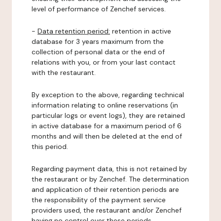
level of performance of Zenchef services.
-
Data retention period:
retention in active
database for 3 years maximum from the
collection of personal data or the end of
relations with you, or from your last contact
with the restaurant.
By exception to the above, regarding technical
information relating to online reservations (in
particular logs or event logs), they are retained
in active database for a maximum period of 6
months and will then be deleted at the end of
this period.
Regarding payment data, this is not retained by
the restaurant or by Zenchef. The determination
and application of their retention periods are
the responsibility of the payment service
providers used, the restaurant and/or Zenchef
having no control over these periods.