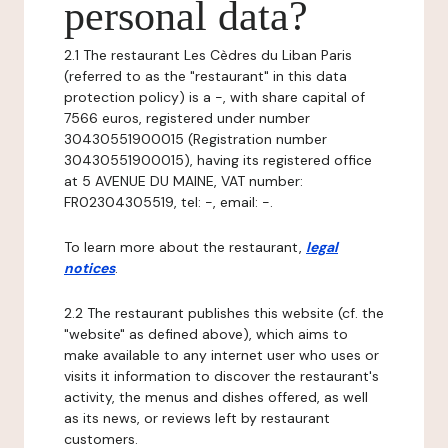
personal data?
2.1 The restaurant Les Cèdres du Liban Paris
(referred to as the "restaurant" in this data
protection policy) is a -, with share capital of
7566 euros, registered under number
30430551900015 (Registration number
30430551900015), having its registered office
at 5 AVENUE DU MAINE, VAT number:
FR02304305519, tel: -, email: -.
To learn more about the restaurant,
legal
notices
.
2.2 The restaurant publishes this website (cf. the
"website" as defined above), which aims to
make available to any internet user who uses or
visits it information to discover the restaurant's
activity, the menus and dishes offered, as well
as its news, or reviews left by restaurant
customers.