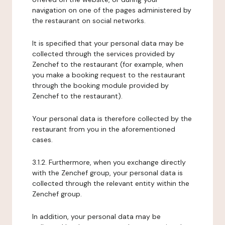
navigation on one of the pages administered by
the restaurant on social networks.
It is specified that your personal data may be
collected through the services provided by
Zenchef to the restaurant (for example, when
you make a booking request to the restaurant
through the booking module provided by
Zenchef to the restaurant).
Your personal data is therefore collected by the
restaurant from you in the aforementioned
cases.
3.1.2. Furthermore, when you exchange directly
with the Zenchef group, your personal data is
collected through the relevant entity within the
Zenchef group.
In addition, your personal data may be