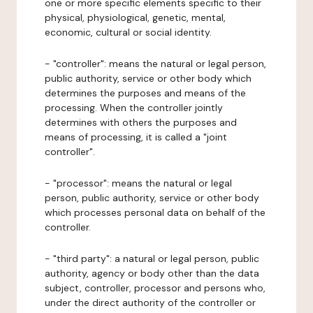
one or more specific elements specific to their
physical, physiological, genetic, mental,
economic, cultural or social identity.
- "controller": means the natural or legal person,
public authority, service or other body which
determines the purposes and means of the
processing. When the controller jointly
determines with others the purposes and
means of processing, it is called a "joint
controller".
- "processor": means the natural or legal
person, public authority, service or other body
which processes personal data on behalf of the
controller.
- "third party": a natural or legal person, public
authority, agency or body other than the data
subject, controller, processor and persons who,
under the direct authority of the controller or