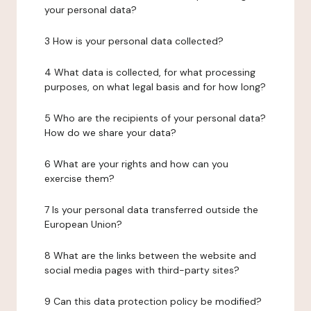
your personal data?
3 How is your personal data collected?
4 What data is collected, for what processing
purposes, on what legal basis and for how long?
5 Who are the recipients of your personal data?
How do we share your data?
6 What are your rights and how can you
exercise them?
7 Is your personal data transferred outside the
European Union?
8 What are the links between the website and
social media pages with third-party sites?
9 Can this data protection policy be modified?