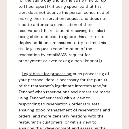
for the same day and at the same time (or up
to 1 hour apart)), it being specified that this
alert does not deprive the person concerned of
making their reservation request and does not
lead to automatic cancellation of their
reservation (the restaurant receiving this alert
being able to decide to ignore this alert or to
deploy additional measures to try to limit this
risk (e.g.: request reconfirmation of the
reservation by email/SMS, request for
prepayment or even taking a bank imprint)).
-
Legal basis for processing:
such processing of
your personal data is necessary for the pursuit
of the restaurant's legitimate interests (and/or
Zenchef when reservations and orders are made
using Zenchef services) with a view to
responding to reservation / order requests,
ensuring good management of reservations and
orders, and more generally relations with the
restaurant's customers, or with a view to
ensuring their development and assessing the