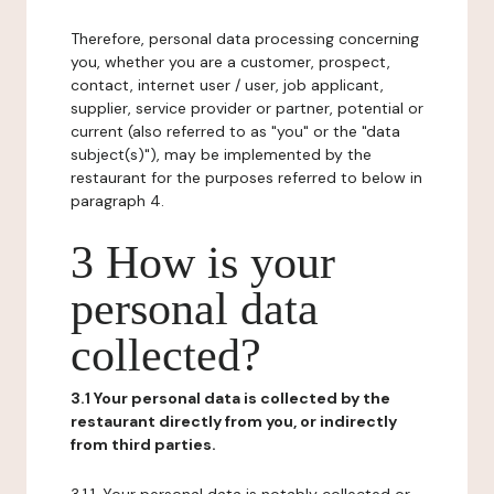
Therefore, personal data processing concerning
you, whether you are a customer, prospect,
contact, internet user / user, job applicant,
supplier, service provider or partner, potential or
current (also referred to as "you" or the "data
subject(s)"), may be implemented by the
restaurant for the purposes referred to below in
paragraph 4.
3 How is your
personal data
collected?
3.1 Your personal data is collected by the
restaurant directly from you, or indirectly
from third parties.