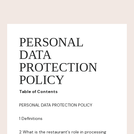
PERSONAL
DATA
PROTECTION
POLICY
Table of Contents
PERSONAL DATA PROTECTION POLICY
1 Definitions
2 What is the restaurant's role in processing