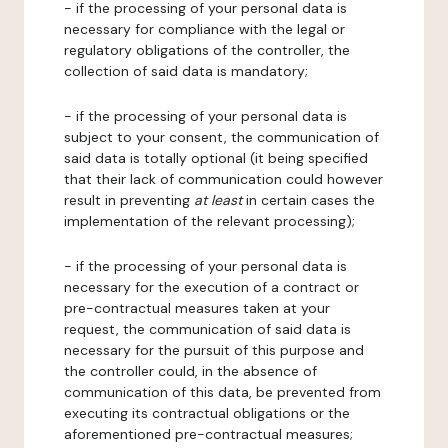
- if the processing of your personal data is
necessary for compliance with the legal or
regulatory obligations of the controller, the
collection of said data is mandatory;
- if the processing of your personal data is
subject to your consent, the communication of
said data is totally optional (it being specified
that their lack of communication could however
result in preventing
at least
in certain cases the
implementation of the relevant processing);
- if the processing of your personal data is
necessary for the execution of a contract or
pre-contractual measures taken at your
request, the communication of said data is
necessary for the pursuit of this purpose and
the controller could, in the absence of
communication of this data, be prevented from
executing its contractual obligations or the
aforementioned pre-contractual measures;