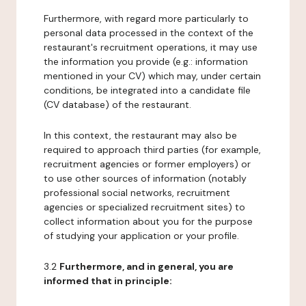
Furthermore, with regard more particularly to
personal data processed in the context of the
restaurant's recruitment operations, it may use
the information you provide (e.g.: information
mentioned in your CV) which may, under certain
conditions, be integrated into a candidate file
(CV database) of the restaurant.
In this context, the restaurant may also be
required to approach third parties (for example,
recruitment agencies or former employers) or
to use other sources of information (notably
professional social networks, recruitment
agencies or specialized recruitment sites) to
collect information about you for the purpose
of studying your application or your profile.
3.2
Furthermore, and in general, you are
informed that in principle: