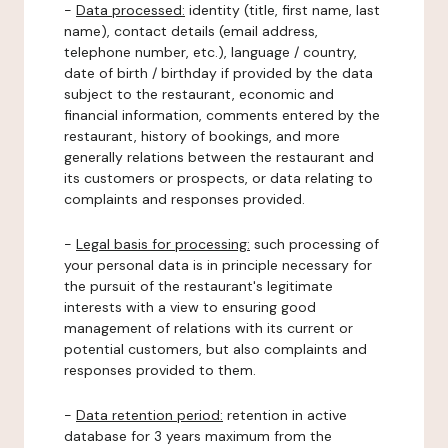
-
Data processed:
identity (title, first name, last
name), contact details (email address,
telephone number, etc.), language / country,
date of birth / birthday if provided by the data
subject to the restaurant, economic and
financial information, comments entered by the
restaurant, history of bookings, and more
generally relations between the restaurant and
its customers or prospects, or data relating to
complaints and responses provided.
-
Legal basis for processing:
such processing of
your personal data is in principle necessary for
the pursuit of the restaurant's legitimate
interests with a view to ensuring good
management of relations with its current or
potential customers, but also complaints and
responses provided to them.
-
Data retention period:
retention in active
database for 3 years maximum from the