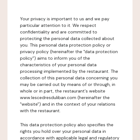
Your privacy is important to us and we pay
particular attention to it. We respect
confidentiality and are committed to
protecting the personal data collected about
you. This personal data protection policy or
privacy policy (hereinafter the "data protection
policy") aims to inform you of the
characteristics of your personal data
processing implemented by the restaurant. The
collection of this personal data concerning you
may be carried out by means of or through, in
whole or in part, the restaurant's website
www.lescedresduliban.com (hereinafter the
"website") and in the context of your relations
with the restaurant.
This data protection policy also specifies the
rights you hold over your personal data in
accordance with applicable legal and regulatory