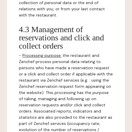
collection of personal data or the end of
relations with you, or from your last contact
with the restaurant.
4.3 Management of
reservations and click and
collect orders
-
Processing purpose:
the restaurant and
Zenchef process personal data relating to
persons who have made a reservation request
or a click and collect order if applicable with the
restaurant via Zenchef services (e.g. : using the
Zenchef reservation request form appearing on
the website). This processing has the purpose
of taking, managing and following up on
reservation requests and/or click and collect
orders. Associated reports, indicators and
statistics are also provided to the restaurant as
part of Zenchef services (occupancy rate,
evolution of the number of reservations /