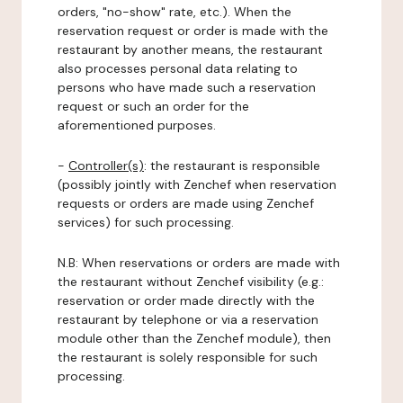
orders, "no-show" rate, etc.). When the
reservation request or order is made with the
restaurant by another means, the restaurant
also processes personal data relating to
persons who have made such a reservation
request or such an order for the
aforementioned purposes.
-
Controller(s)
: the restaurant is responsible
(possibly jointly with Zenchef when reservation
requests or orders are made using Zenchef
services) for such processing.
N.B: When reservations or orders are made with
the restaurant without Zenchef visibility (e.g.:
reservation or order made directly with the
restaurant by telephone or via a reservation
module other than the Zenchef module), then
the restaurant is solely responsible for such
processing.