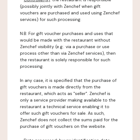
(possibly jointly with Zenchef when gift
vouchers are purchased and used using Zenchef
services) for such processing.
N.B: For gift voucher purchases and uses that
would be made with the restaurant without
Zenchef visibility (e.g.: via a purchase or use
process other than via Zenchef services), then
the restaurant is solely responsible for such
processing.
In any case, it is specified that the purchase of
gift vouchers is made directly from the
restaurant, which acts as "seller". Zenchef is
only a service provider making available to the
restaurant a technical service enabling it to
offer such gift vouchers for sale. As such,
Zenchef does not collect the sums paid for the
purchase of gift vouchers on the website.