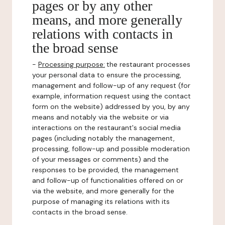
pages or by any other
means, and more generally
relations with contacts in
the broad sense
-
Processing purpose:
the restaurant processes
your personal data to ensure the processing,
management and follow-up of any request (for
example, information request using the contact
form on the website) addressed by you, by any
means and notably via the website or via
interactions on the restaurant's social media
pages (including notably the management,
processing, follow-up and possible moderation
of your messages or comments) and the
responses to be provided, the management
and follow-up of functionalities offered on or
via the website, and more generally for the
purpose of managing its relations with its
contacts in the broad sense.