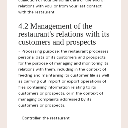
collection of your personal data or the end of
relations with you, or from your last contact
with the restaurant.
4.2 Management of the
restaurant's relations with its
customers and prospects
-
Processing purpose:
the restaurant processes
personal data of its customers and prospects
for the purpose of managing and monitoring its
relations with them, including in the context of
feeding and maintaining its customer file as well
as carrying out import or export operations of
files containing information relating to its
customers or prospects, or in the context of
managing complaints addressed by its
customers or prospects.
-
Controller
: the restaurant.