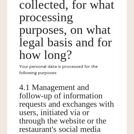
collected, for what
processing
purposes, on what
legal basis and for
how long?
Your personal data is processed for the
following purposes:
4.1 Management and
follow-up of information
requests and exchanges with
users, initiated via or
through the website or the
restaurant's social media