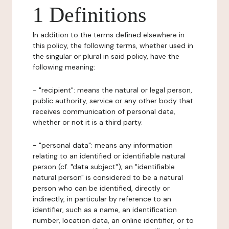
1 Definitions
In addition to the terms defined elsewhere in
this policy, the following terms, whether used in
the singular or plural in said policy, have the
following meaning:
- "recipient": means the natural or legal person,
public authority, service or any other body that
receives communication of personal data,
whether or not it is a third party.
- "personal data": means any information
relating to an identified or identifiable natural
person (cf. "data subject"); an "identifiable
natural person" is considered to be a natural
person who can be identified, directly or
indirectly, in particular by reference to an
identifier, such as a name, an identification
number, location data, an online identifier, or to