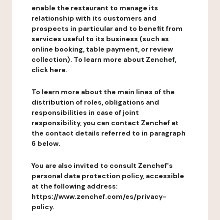
enable the restaurant to manage its
relationship with its customers and
prospects in particular and to benefit from
services useful to its business (such as
online booking, table payment, or review
collection). To learn more about Zenchef,
click here.
To learn more about the main lines of the
distribution of roles, obligations and
responsibilities in case of joint
responsibility, you can contact Zenchef at
the contact details referred to in paragraph
6 below.
You are also invited to consult Zenchef's
personal data protection policy, accessible
at the following address:
https://www.zenchef.com/es/privacy-
policy.