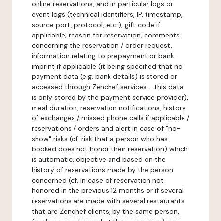
online reservations, and in particular logs or
event logs (technical identifiers, IP, timestamp,
source port, protocol, etc.), gift code if
applicable, reason for reservation, comments
concerning the reservation / order request,
information relating to prepayment or bank
imprint if applicable (it being specified that no
payment data (e.g. bank details) is stored or
accessed through Zenchef services - this data
is only stored by the payment service provider),
meal duration, reservation notifications, history
of exchanges / missed phone calls if applicable /
reservations / orders and alert in case of "no-
show" risks (cf. risk that a person who has
booked does not honor their reservation) which
is automatic, objective and based on the
history of reservations made by the person
concerned (cf. in case of reservation not
honored in the previous 12 months or if several
reservations are made with several restaurants
that are Zenchef clients, by the same person,