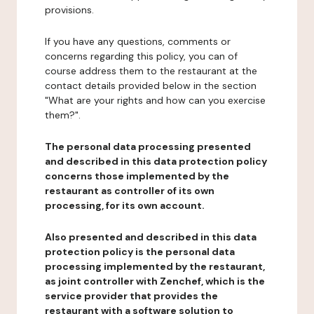
provisions.
If you have any questions, comments or
concerns regarding this policy, you can of
course address them to the restaurant at the
contact details provided below in the section
"What are your rights and how can you exercise
them?".
The personal data processing presented
and described in this data protection policy
concerns those implemented by the
restaurant as controller of its own
processing, for its own account.
Also presented and described in this data
protection policy is the personal data
processing implemented by the restaurant,
as joint controller with Zenchef, which is the
service provider that provides the
restaurant with a software solution to