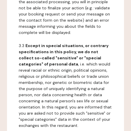
the associated processing, you will in principle
not be able to finalize your action (e.g.: validate
your booking request or send your message on
the contact form on the website) and an error
message informing you about the fields to
complete will be displayed.
3.3
Except in special situations, or contrary
specifications in this policy, we do not
collect so-called "sensitive" or "special
categories" of personal data
, i.e. which would
reveal racial or ethnic origin, political opinions,
religious or philosophical beliefs or trade union
membership, nor genetic or biometric data for
the purpose of uniquely identifying a natural
person, nor data concerning health or data
concerning a natural person's sex life or sexual
orientation. In this regard, you are informed that
you are asked not to provide such "sensitive" or
"special categories" data in the context of your
exchanges with the restaurant.