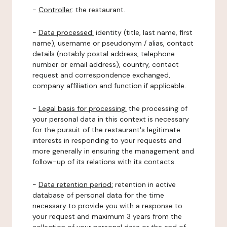
-
Controller
: the restaurant.
-
Data processed:
identity (title, last name, first
name), username or pseudonym / alias, contact
details (notably postal address, telephone
number or email address), country, contact
request and correspondence exchanged,
company affiliation and function if applicable.
-
Legal basis for processing:
the processing of
your personal data in this context is necessary
for the pursuit of the restaurant's legitimate
interests in responding to your requests and
more generally in ensuring the management and
follow-up of its relations with its contacts.
-
Data retention period:
retention in active
database of personal data for the time
necessary to provide you with a response to
your request and maximum 3 years from the