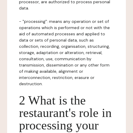
processor, are authorized to process personal
data.
- "processing": means any operation or set of
operations which is performed or not with the
aid of automated processes and applied to
data or sets of personal data, such as
collection, recording, organisation, structuring,
storage, adaptation or alteration, retrieval,
consultation, use, communication by
transmission, dissemination or any other form
of making available, alignment or
interconnection, restriction, erasure or
destruction.
2 What is the
restaurant's role in
processing your