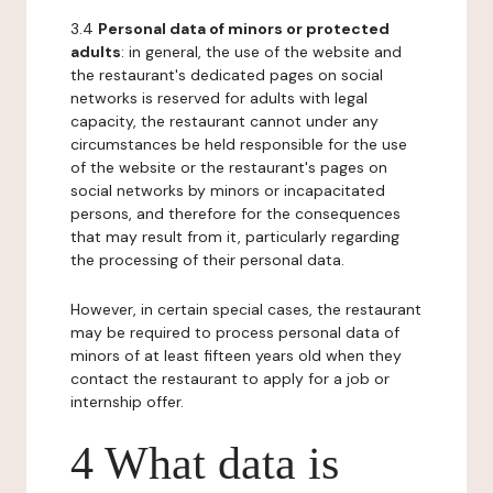
3.4
Personal data of minors or protected
adults
: in general, the use of the website and
the restaurant's dedicated pages on social
networks is reserved for adults with legal
capacity, the restaurant cannot under any
circumstances be held responsible for the use
of the website or the restaurant's pages on
social networks by minors or incapacitated
persons, and therefore for the consequences
that may result from it, particularly regarding
the processing of their personal data.
However, in certain special cases, the restaurant
may be required to process personal data of
minors of at least fifteen years old when they
contact the restaurant to apply for a job or
internship offer.
4 What data is