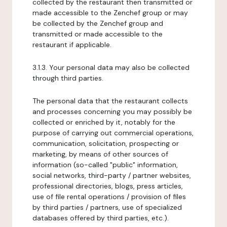
collected by the restaurant then transmitted or
made accessible to the Zenchef group or may
be collected by the Zenchef group and
transmitted or made accessible to the
restaurant if applicable.
3.1.3. Your personal data may also be collected
through third parties.
The personal data that the restaurant collects
and processes concerning you may possibly be
collected or enriched by it, notably for the
purpose of carrying out commercial operations,
communication, solicitation, prospecting or
marketing, by means of other sources of
information (so-called "public" information,
social networks, third-party / partner websites,
professional directories, blogs, press articles,
use of file rental operations / provision of files
by third parties / partners, use of specialized
databases offered by third parties, etc.).