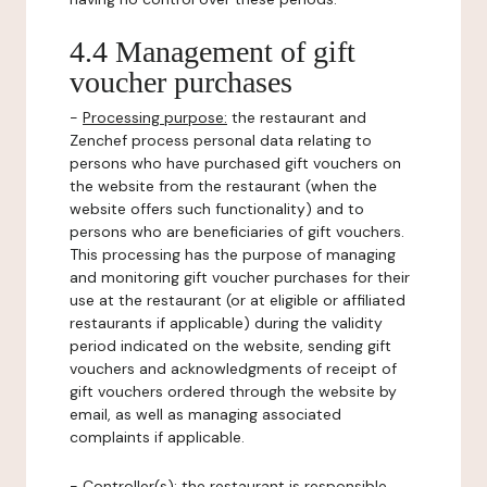
4.4 Management of gift
voucher purchases
-
Processing purpose:
the restaurant and
Zenchef process personal data relating to
persons who have purchased gift vouchers on
the website from the restaurant (when the
website offers such functionality) and to
persons who are beneficiaries of gift vouchers.
This processing has the purpose of managing
and monitoring gift voucher purchases for their
use at the restaurant (or at eligible or affiliated
restaurants if applicable) during the validity
period indicated on the website, sending gift
vouchers and acknowledgments of receipt of
gift vouchers ordered through the website by
email, as well as managing associated
complaints if applicable.
-
Controller(s)
: the restaurant is responsible